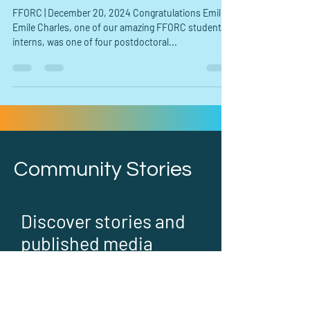
in Health Equity Research"
FFORC | December 20, 2024 Congratulations Emile!
Emile Charles, one of our amazing FFORC student
interns, was one of four postdoctoral...
Community Stories
Discover stories and
published media
about FFORC and our
community work