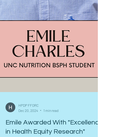
HPDP FFORC
Dec 20, 2024
1 min read
Emile Awarded With "Excellence