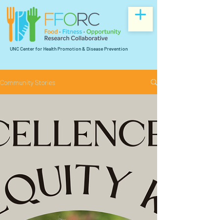
UNC Center for Health Promotion & Disease Prevention
Community Stories