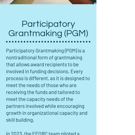
Participatory
Grantmaking (PGM)
Participatory Grantmaking (PGM) is a
nontraditional form of grantmaking
that allows award recipients to be
involved in funding decisions. Every
process is different, as it is designed to
meet the needs of those who are
receiving the funds and tailored to
meet the capacity needs of the
partners involved while encouraging
growth in organizational capacity and
skill building.
In 2023, the FFORC team piloted a