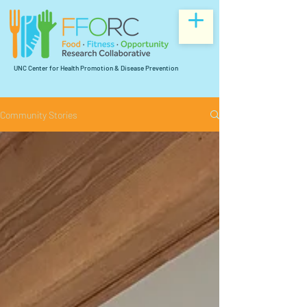
UNC Center for Health Promotion & Disease Prevention
Community Stories