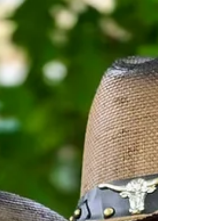
free fitness class open to all skill levels,
giving participants a chance to get active
together in a welcoming, supportive
environment. Attendees also had the
opportunity to connect one-on-one with
physical therapists, who were on hand to
answer questions and offe