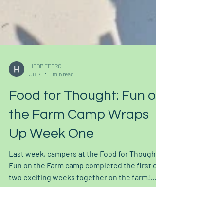
HPDP FFORC
Jul 7
1 min read
Food for Thought: Fun on
the Farm Camp Wraps
Up Week One
Last week, campers at the Food for Thought
Fun on the Farm camp completed the first of