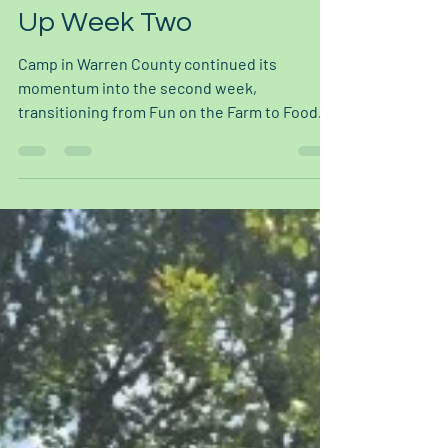
Jul 16
2 min read
Food for Thought Wraps
Up Week Two
Camp in Warren County continued its
momentum into the second week,
transitioning from Fun on the Farm to Food
for Thought. Building on what they learned
the week prior, youth explored food
purchasing and budgeting alongside various
forms of food cultivation and preparation.
What Campers Learned and Did This week's
activities gave campers a hands-on look at
where their food comes from and how to
make it stretch further at home: Sourdough
and focaccia baking, where campers lear