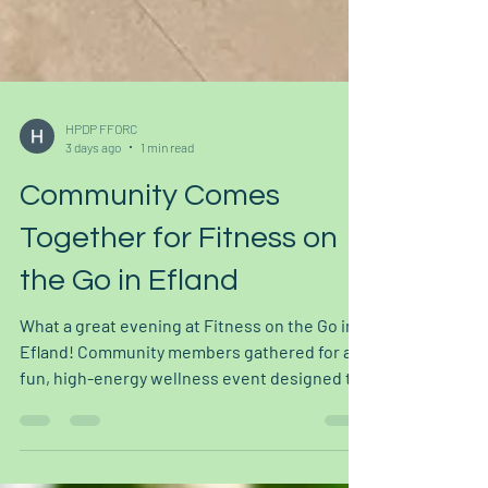
HPDP FFORC
3 days ago
1 min read
Community Comes
Together for Fitness on
the Go in Efland
What a great evening at Fitness on the Go in
Efland! Community members gathered for a
fun, high-energy wellness event designed to
make movement and health resources more
accessible to everyone. The event featured a