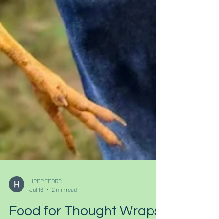
HPDP FFORC