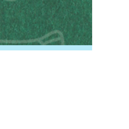
HPDP FFORC
Dec 9, 2024
1 min read
New Community Resource!
FFORC | December 9, 2024 In partnership with
student interns from the Child Hunger Initiative, our
team developed a short nutrition...