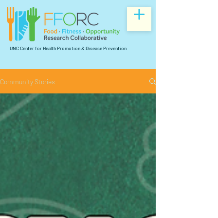
UNC Center for Health Promotion & Disease Prevention
Community Stories