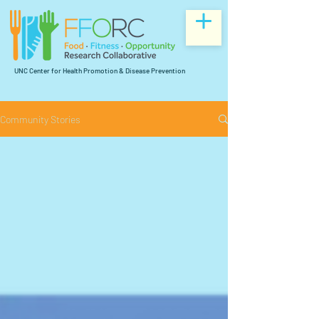
UNC Center for Health Promotion & Disease Prevention
Community Stories