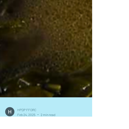
HPDP FFORC
Feb 24, 2025
2 min read