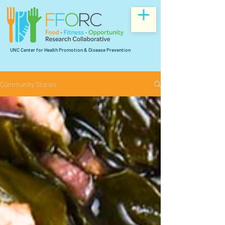
UNC Center for Health Promotion & Disease Prevention
Community Stories