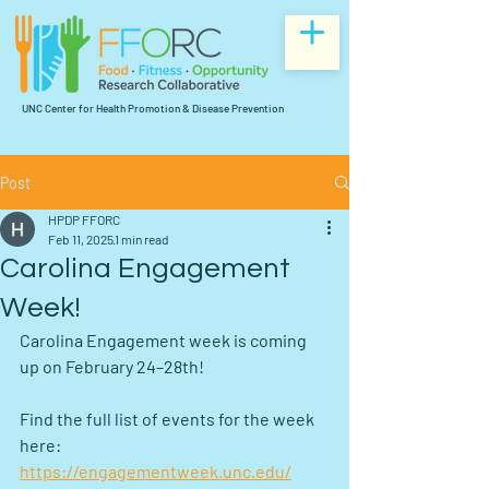
UNC Center for Health Promotion & Disease Prevention
Post
HPDP FFORC
Feb 11, 2025
1 min read
Carolina Engagement
Week!
Carolina Engagement week is coming 
up on February 24–28th!
Find the full list of events for the week 
here: 
https://engagementweek.unc.edu/