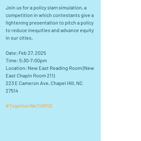
Join us for a policy slam simulation, a 
competition in which contestants give a 
lightening presentation to pitch a policy 
to reduce inequities and advance equity 
in our cities.
Date: Feb 27, 2025
Time: 5:30-7:00pm
Location: New East Reading Room (New 
East Chapin Room 211)
223 E Cameron Ave, Chapel Hill, NC 
27514
#TogetherWeTHRIVE