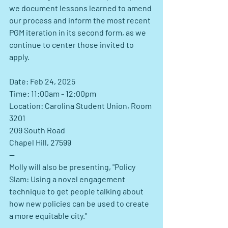
we document lessons learned to amend 
our process and inform the most recent 
PGM iteration in its second form, as we 
continue to center those invited to 
apply.
Date: Feb 24, 2025
Time: 11:00am - 12:00pm
Location: Carolina Student Union, Room 
3201
209 South Road
Chapel Hill, 27599
--
Molly
 will also be presenting, "Policy 
Slam: Using a novel engagement 
technique to get people talking about 
how new policies can be used to create 
a more equitable city."