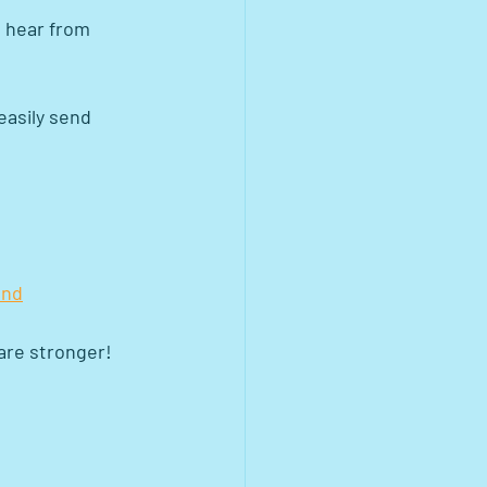
s hear from 
easily send 
ond
 are stronger!