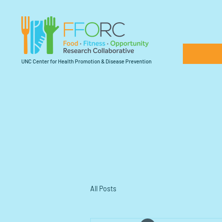
UNC Center for Health Promotion & Disease Prevention
All Posts