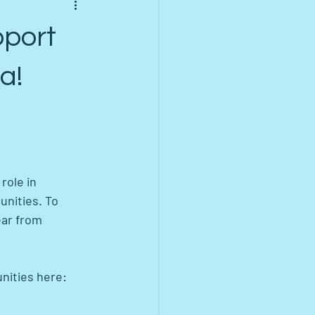
pport
a!
role in 
nities. To 
ear from 
nities here: 