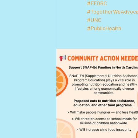
#FFORC
#TogetherWeAdvoca
#UNC
#PublicHealth