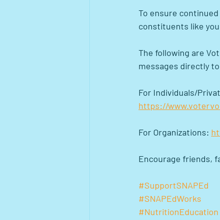
To ensure continued s
constituents like you
The following are Vot
messages directly t
For Individuals/Privat
https://www.voterv
For Organizations: 
ht
Encourage friends, fa
#SupportSNAPEd
#SNAPEdWorks
#NutritionEducation