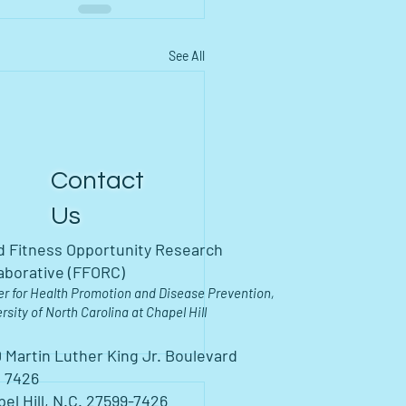
See All
Contact
Us
d Fitness Opportunity Research
aborative (FFORC)
er for Health Promotion and Disease Prevention,
rsity of North Carolina at Chapel Hill
 Martin Luther King Jr. Boulevard
 7426
el Hill, N.C. 27599-7426