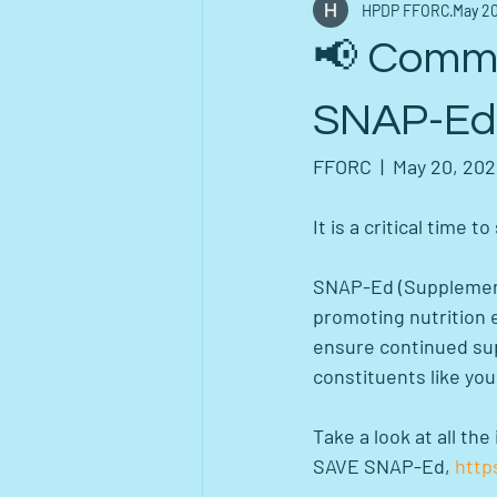
HPDP FFORC
May 20
📢 Commu
SNAP-Ed 
FFORC  |  May 20, 20
It is a critical time 
SNAP-Ed (Supplementa
promoting nutrition 
ensure continued supp
constituents like you
Take a look at all t
SAVE SNAP-Ed, 
http