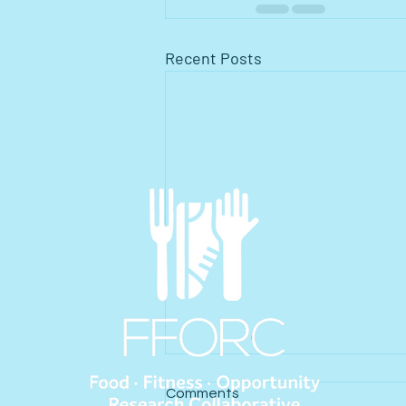
Recent Posts
Comments