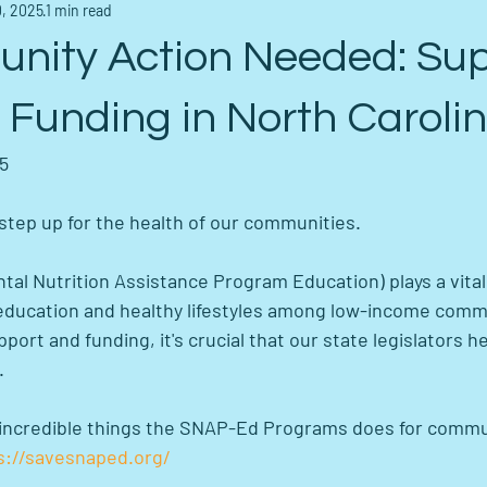
, 2025
1 min read
nity Action Needed: Su
Funding in North Carolin
25
to step up for the health of our communities.
l Nutrition Assistance Program Education) plays a vital 
education and healthy lifestyles among low-income commu
ort and funding, it's crucial that our state legislators h
.
he incredible things the SNAP-Ed Programs does for commu
s://savesnaped.org/