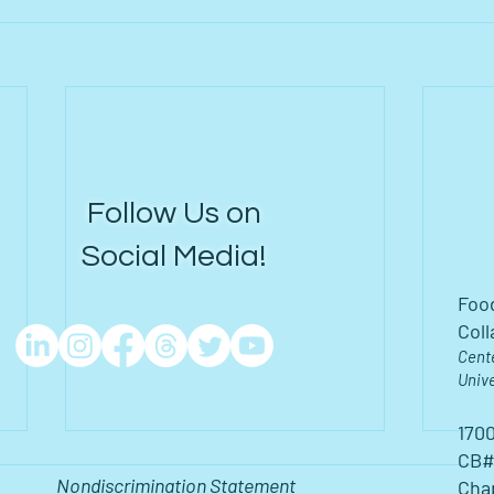
Follow Us on
Social Media!
Foo
Coll
Cent
Unive
1700
CB#
Nondiscrimination Statement
Chap