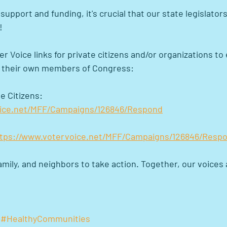
upport and funding, it's crucial that our state legislator
!
er Voice links for private citizens and/or organizations to 
o their own members of Congress:
e Citizens: 
oice.net/MFF/Campaigns/126846/Respond
tps://www.votervoice.net/MFF/Campaigns/126846/Resp
mily, and neighbors to take action. Together, our voices
#HealthyCommunities