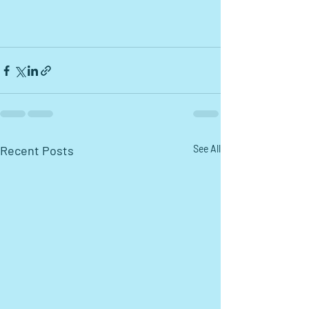
Recent Posts
See All