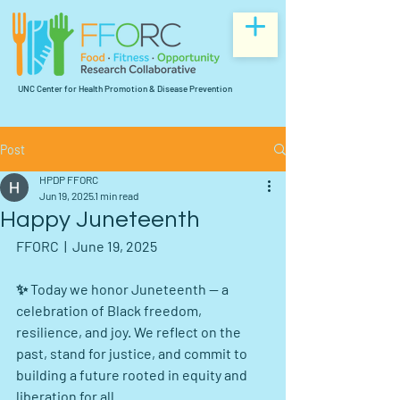
UNC Center for Health Promotion & Disease Prevention
Post
HPDP FFORC
Jun 19, 2025
1 min read
Happy Juneteenth
FFORC  |  June 19, 2025
✨ Today we honor Juneteenth — a 
celebration of Black freedom, 
resilience, and joy. We reflect on the 
past, stand for justice, and commit to 
building a future rooted in equity and 
liberation for all. 