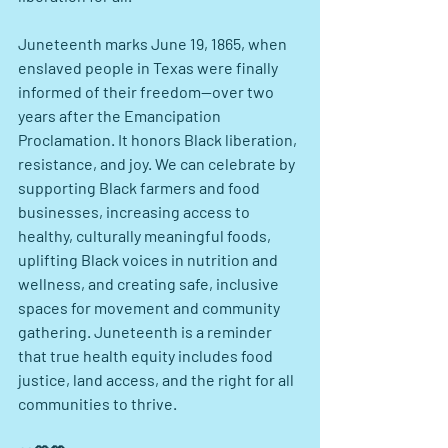
Juneteenth marks June 19, 1865, when 
enslaved people in Texas were finally 
informed of their freedom—over two 
years after the Emancipation 
Proclamation. It honors Black liberation, 
resistance, and joy. We can celebrate by 
supporting Black farmers and food 
businesses, increasing access to 
healthy, culturally meaningful foods, 
uplifting Black voices in nutrition and 
wellness, and creating safe, inclusive 
spaces for movement and community 
gathering. Juneteenth is a reminder 
that true health equity includes food 
justice, land access, and the right for all 
communities to thrive.