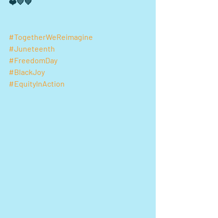
❤️💛💚 
#TogetherWeReimagine
#Juneteenth
#FreedomDay
#BlackJoy
#EquityInAction