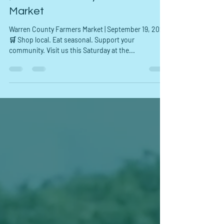
HPDP FFORC
Sep 19, 2025
1 min read
🌽 Warren County Farmers
Market
Warren County Farmers Market | September 19, 2025
🛒 Shop local. Eat seasonal. Support your
community. Visit us this Saturday at the...