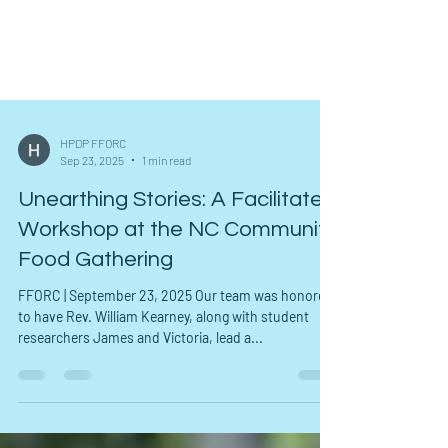
HPDP FFORC
Sep 23, 2025
1 min read
Unearthing Stories: A Facilitated
Workshop at the NC Community
Food Gathering
FFORC | September 23, 2025 Our team was honored
to have Rev. William Kearney, along with student
researchers James and Victoria, lead a...