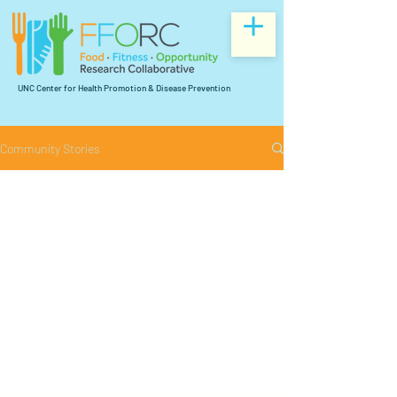
UNC Center for Health Promotion & Disease Prevention
Community Stories