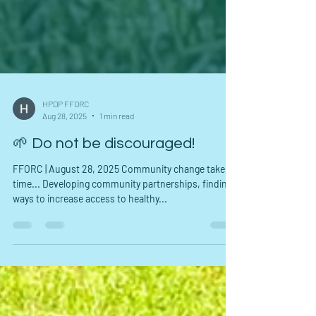
HPDP FFORC
Aug 28, 2025
1 min read
🌱 Do not be discouraged!
FFORC | August 28, 2025 Community change takes
time... Developing community partnerships, finding
ways to increase access to healthy...